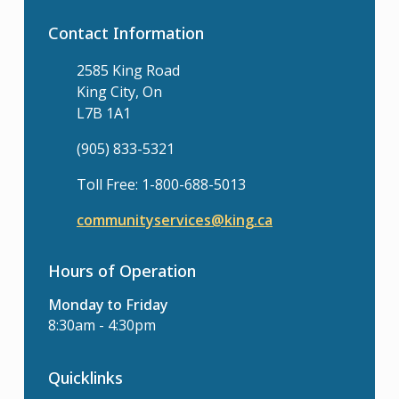
Contact Information
2585 King Road
King City, On
L7B 1A1
(905) 833-5321
Toll Free: 1-800-688-5013
communityservices@king.ca
Hours of Operation
Monday to Friday
8:30am - 4:30pm
Quicklinks