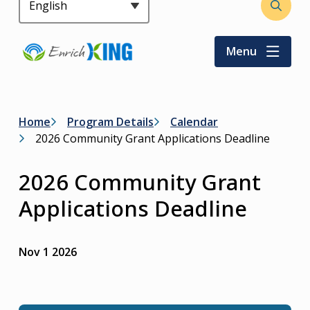
Header
Open
the
search
Menu
form
Breadcrumb
Home
Program Details
Calendar
2026 Community Grant Applications Deadline
2026 Community Grant
Applications Deadline
Nov 1 2026