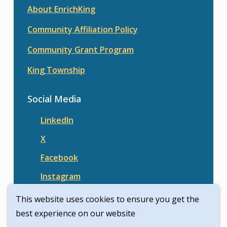
About EnrichKing
Community Affiliation Policy
Community Grant Program
King Township
Social Media
LinkedIn
X
Facebook
Instagram
This website uses cookies to ensure you get the
best experience on our website
© Enrich King | Civikit 2026