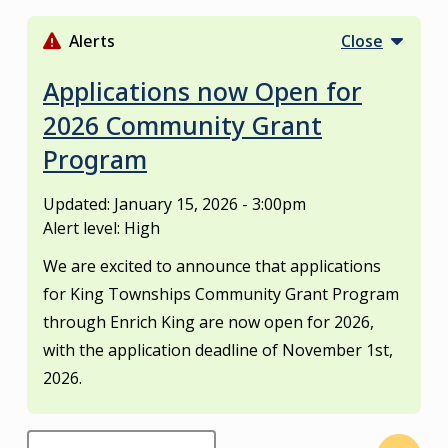
S
k
Alerts
Close
i
p
Applications now Open for
t
2026 Community Grant
o
Program
m
a
i
Updated:
January 15, 2026 - 3:00pm
n
Alert level: High
c
We are excited to announce that applications
o
for King Townships Community Grant Program
n
through Enrich King are now open for 2026,
t
e
with the application deadline of November 1st,
n
2026.
t