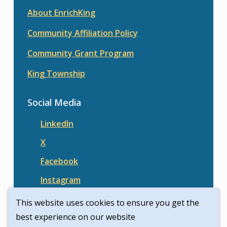
About EnrichKing
Community Affiliation Policy
Community Grant Program
King Township
Social Media
LinkedIn
X
Facebook
Instagram
This website uses cookies to ensure you get the
best experience on our website
© Enrich King | Civikit 2026