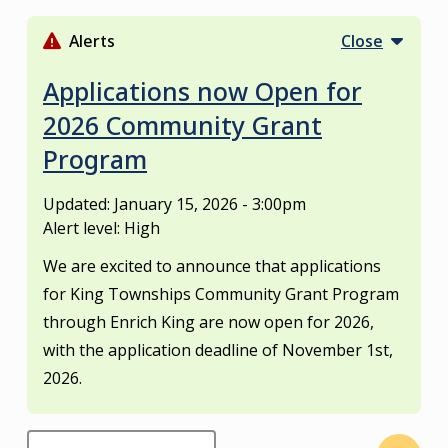
S
k
Alerts
Close
i
p
Applications now Open for
t
2026 Community Grant
o
Program
m
a
i
Updated:
January 15, 2026 - 3:00pm
n
Alert level: High
c
We are excited to announce that applications
o
for King Townships Community Grant Program
n
through Enrich King are now open for 2026,
t
e
with the application deadline of November 1st,
n
2026.
t