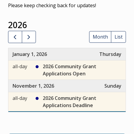
Please keep checking back for updates!
2026
Month
List
January 1, 2026
Thursday
all-day
2026 Community Grant
Applications Open
November 1, 2026
Sunday
all-day
2026 Community Grant
Applications Deadline