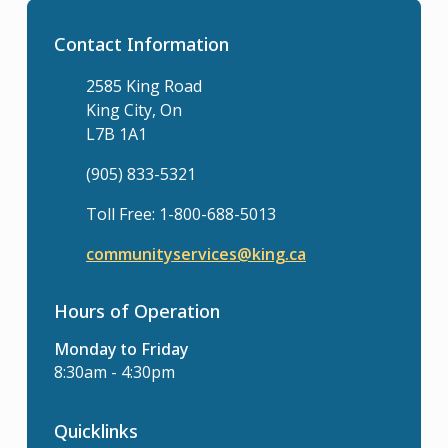
Contact Information
2585 King Road
King City, On
L7B 1A1
(905) 833-5321
Toll Free: 1-800-688-5013
communityservices@king.ca
Hours of Operation
Monday to Friday
8:30am - 4:30pm
Quicklinks