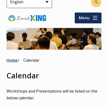
Header
Open
the
search
Menu
form
Breadcrumb
Home
Calendar
Calendar
Workshops and Presentations will be listed on the
below calendar.