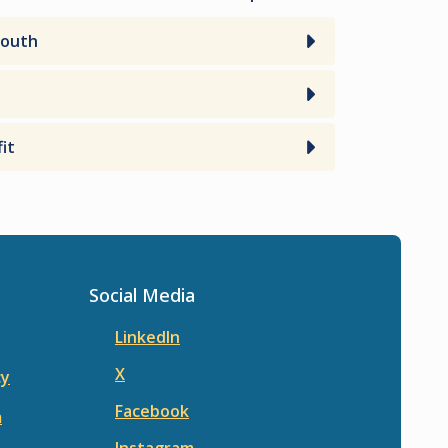
Youth
it
Social Media
LinkedIn
X
cy
Facebook
m