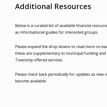
Additional Resources
Below is a curated list of available financial resourc
as informational guides for interested groups.
Please expand the drop-downs to read more on eac
these are supplementary to municipal funding and
Township offered services.
Please check back periodically for updates as new 
become available.