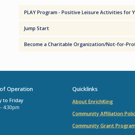
PLAY Program - Positive Leisure Activities for 
Jump Start
Become a Charitable Organization/Not-for-Prof
of Operation
Quicklinks
 to Friday
About EnrichKing
- 4:30pm
Community Affiliation Poli
Community Grant Progra