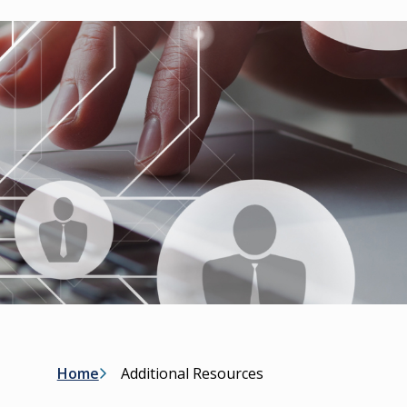
Breadcrumb
Home
Additional Resources