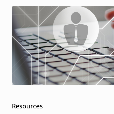
Resources