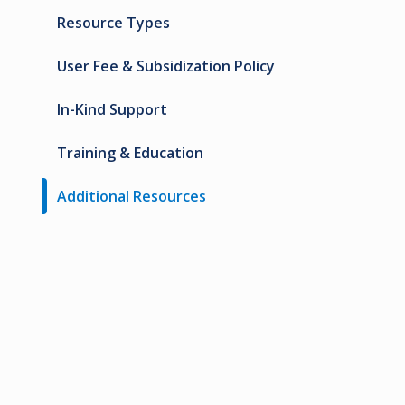
Resource Types
User Fee & Subsidization Policy
In-Kind Support
Training & Education
Additional Resources