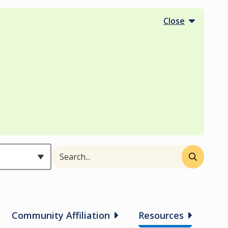
Close
Search
Header
Community Affiliation
Resources