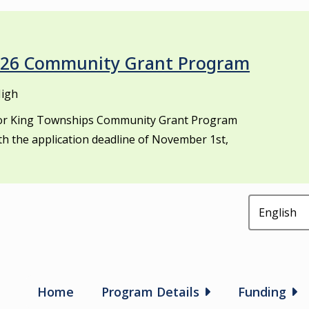
2026 Community Grant Program
High
 for King Townships Community Grant Program
th the application deadline of November 1st,
Main
Home
Program Details
Funding