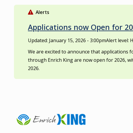
S
k
Alerts
i
p
Applications now Open for 
t
o
Updated:
January 15, 2026 - 3:00pm
Alert level: 
m
We are excited to announce that applications
a
through Enrich King are now open for 2026, wi
i
n
2026.
c
o
n
t
e
n
t