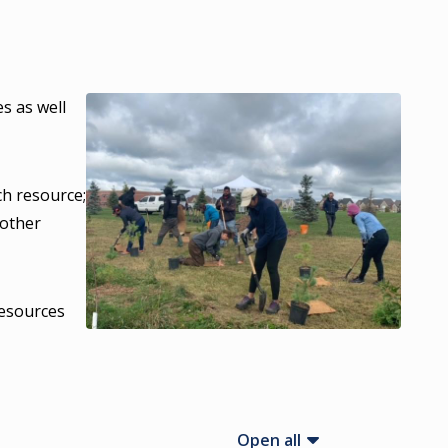
es as well
h resource;
 other
resources
Open all