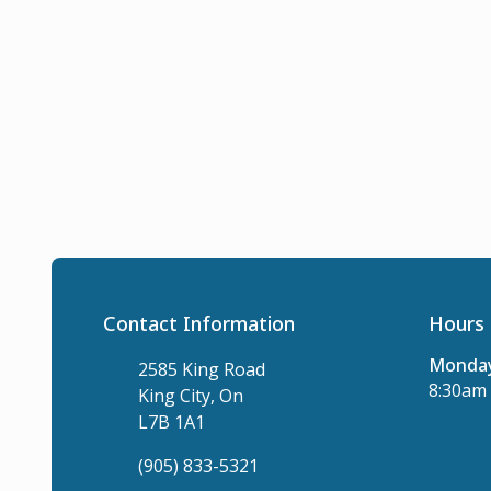
Contact Information
Hours 
Monday
2585 King Road
8:30am 
King City, On
L7B 1A1
(905) 833-5321